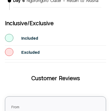
Day 6
Ngorongoro Crater – Return to Arusha
Inclusive/Exclusive
Included
Excluded
Customer Reviews
From