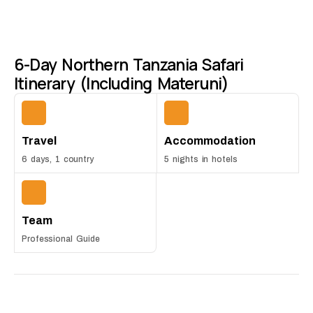
6-Day Northern Tanzania Safari
Itinerary (Including Materuni)
Travel
Accommodation
6 days, 1 country
5 nights in hotels
Team
Professional Guide