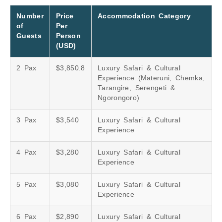
Number
Price
Accommodation Category
of
Per
Guests
Person
(USD)
2 Pax
$3,850.8
Luxury Safari & Cultural
Experience (Materuni, Chemka,
Tarangire, Serengeti &
Ngorongoro)
3 Pax
$3,540
Luxury Safari & Cultural
Experience
4 Pax
$3,280
Luxury Safari & Cultural
Experience
5 Pax
$3,080
Luxury Safari & Cultural
Experience
6 Pax
$2,890
Luxury Safari & Cultural