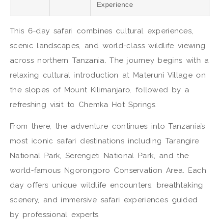
Experience
This 6-day safari combines cultural experiences,
scenic landscapes, and world-class wildlife viewing
across northern Tanzania. The journey begins with a
relaxing cultural introduction at Materuni Village on
the slopes of
Mount Kilimanjaro
, followed by a
refreshing visit to
Chemka Hot Springs
.
From there, the adventure continues into Tanzania’s
most iconic safari destinations including
Tarangire
National Park
,
Serengeti National Park
, and the
world-famous
Ngorongoro Conservation Area
. Each
day offers unique wildlife encounters, breathtaking
scenery, and immersive safari experiences guided
by professional experts.