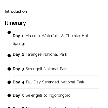
Introduction
Itinerary
Day 1
Materuni Waterfalls & Chemka Hot
Springs
Day 2
Tarangire National Park
Day 3
Serengeti National Park
Day 4
Full Day Serengeti National Park
Day 5
Serengeti to Ngorongoro