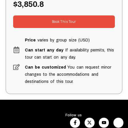
$3,850.8
Book This Tour
Price
varies by group size (USD)
Can start any day
If availability permits, this
tour can start on any day.
Can be customized
You can request minor
changes to the accommodations and
destinations of this tour.
Follow us