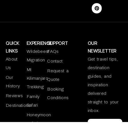
QUICK
EXPERIENCE
SUPPORT
OUR
LINKS
NEWSLETTER
Wildebeest
FAQs
About
Get travel tips,
Migration
Contact
Us
destination
Mt
Request a
guides, and
Our
Kilimanjaro
Quote
inspiration
History
Trekking
Booking
delivered
Reviews
Family
Conditions
straight to your
Safari
Destinations
inbox.
Honeymoon
Safari