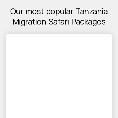
Our most popular Tanzania
Migration Safari
Packages
25% OFF