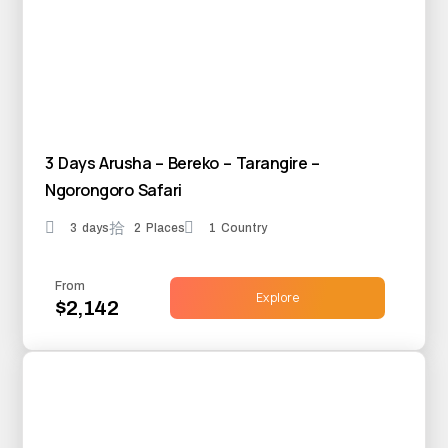
3 Days Arusha – Bereko – Tarangire –
Ngorongoro Safari
3 days
2 Places
1 Country
From
Explore
$2,142
25% OFF