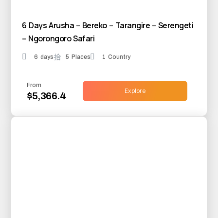
6 Days Arusha – Bereko – Tarangire – Serengeti
– Ngorongoro Safari
6 days
5 Places
1 Country
From
Explore
$5,366.4
25% OFF