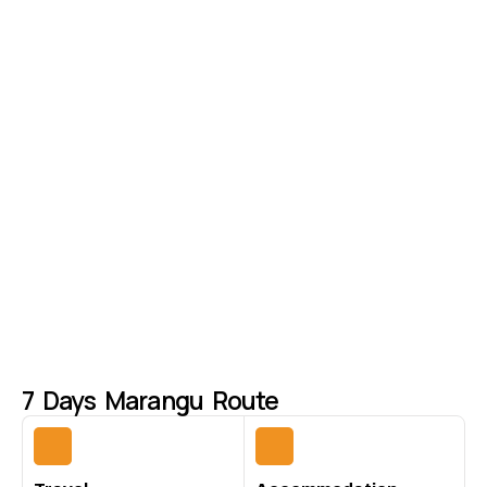
7 Days Marangu Route