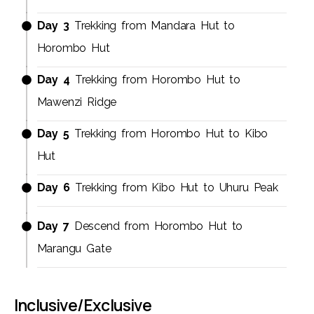
Day 3
Trekking from Mandara Hut to
Horombo Hut
Day 4
Trekking from Horombo Hut to
Mawenzi Ridge
Day 5
Trekking from Horombo Hut to Kibo
Hut
Day 6
Trekking from Kibo Hut to Uhuru Peak
Day 7
Descend from Horombo Hut to
Marangu Gate
Inclusive/Exclusive