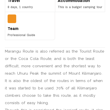
Travel
Accommodation
8 days, 1 country
This is a budget camping tour
Team
Professional Guide
Marangu Route is also referred as the Tourist Route
or the Coca Cola Route, and is both the least
difficult, more convenient and the shortest way to
reach Uhuru Peak the summit of Mount Kilimanjaro.
It is also the oldest of the routes in terms of when
it was started to be used. 70% of all Kilimanjaro
climbers choose to take this route, as it mostly
consists of easy hiking.