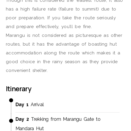
Though this is considered the ‘easiest’ route, it also
has a high failure rate (failure to summit) due to
poor preparation. If you take the route seriously
and prepare effectively, you’ll be fine.
Marangu is not considered as picturesque as other
routes, but it has the advantage of boasting hut
accommodation along the route which makes it a
good choice in the rainy season as they provide
convenient shelter.
Itinerary
Day 1
Arrival
Day 2
Trekking from Marangu Gate to
Mandara Hut