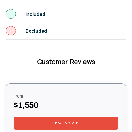
Included
Excluded
Customer Reviews
From
$1,550
Book This Tour