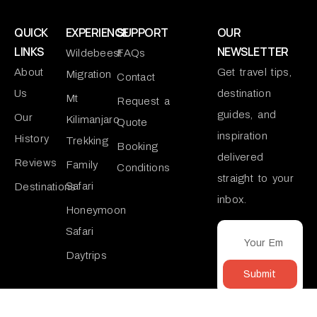
QUICK
EXPERIENCE
SUPPORT
OUR
LINKS
NEWSLETTER
Wildebeest
FAQs
About
Get travel tips,
Migration
Contact
Us
destination
Mt
Request a
guides, and
Our
Kilimanjaro
Quote
inspiration
History
Trekking
Booking
delivered
Reviews
Family
Conditions
straight to your
Safari
Destinations
inbox.
Honeymoon
Safari
Daytrips
Submit