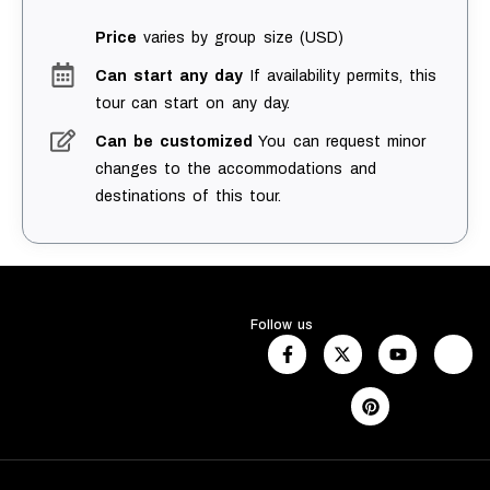
Price
varies by group size (USD)
Can start any day
If availability permits, this
tour can start on any day.
Can be customized
You can request minor
changes to the accommodations and
destinations of this tour.
Follow us