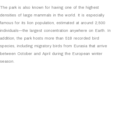
The park is also known for having one of the highest
densities of large mammals in the world. It is especially
famous for its lion population, estimated at around 2,500
individuals—the largest concentration anywhere on Earth. In
addition, the park hosts more than 518 recorded bird
species, including migratory birds from Eurasia that arrive
between October and April during the European winter
season.