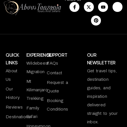
QUICK
EXPERIENCE
SUPPORT
OUR
LINKS
NEWSLETTER
Wildebeest
FAQs
About
Get travel tips,
Migration
Contact
Us
destination
Mt
Request a
guides, and
Our
Kilimanjaro
Quote
inspiration
History
Trekking
Booking
delivered
Reviews
Family
Conditions
straight to your
Safari
Destinations
inbox.
Honeymoon