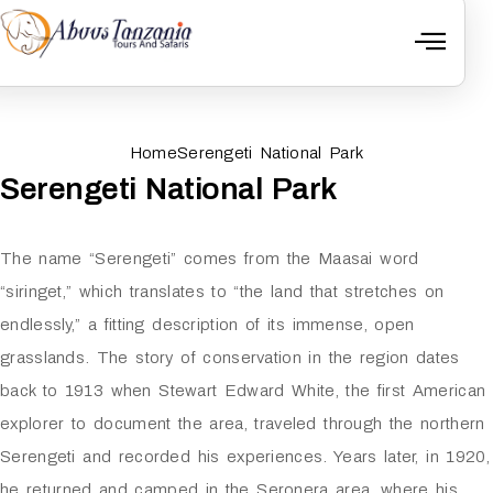
Home
Serengeti National Park
Serengeti National Park
The name “Serengeti” comes from the Maasai word
“siringet,” which translates to “the land that stretches on
endlessly,” a fitting description of its immense, open
grasslands. The story of conservation in the region dates
back to 1913 when Stewart Edward White, the first American
explorer to document the area, traveled through the northern
Serengeti and recorded his experiences. Years later, in 1920,
he returned and camped in the Seronera area, where his