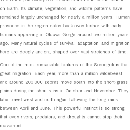
on Earth. Its climate, vegetation, and wildlife patterns have
remained largely unchanged for nearly a million years. Human
presence in the region dates back even further, with early
humans appearing in
Olduvai Gorge
around two million years
ago. Many natural cycles of survival, adaptation, and migration
here are deeply ancient, shaped over vast stretches of time.
One of the most remarkable features of the Serengeti is the
great migration. Each year, more than a million wildebeest
and around 200,000 zebras move south into the short-grass
plains during the short rains in October and November. They
later travel west and north again following the long rains
between April and June. This powerful instinct is so strong
that even rivers, predators, and droughts cannot stop their
movement.