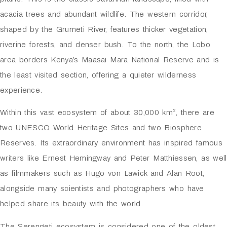
acacia trees and abundant wildlife. The western corridor,
shaped by the Grumeti River, features thicker vegetation,
riverine forests, and denser bush. To the north, the Lobo
area borders Kenya’s
Maasai Mara National Reserve
and is
the least visited section, offering a quieter wilderness
experience.
Within this vast ecosystem of about 30,000 km², there are
two UNESCO World Heritage Sites and two Biosphere
Reserves. Its extraordinary environment has inspired famous
writers like Ernest Hemingway and Peter Matthiessen, as well
as filmmakers such as Hugo von Lawick and Alan Root,
alongside many scientists and photographers who have
helped share its beauty with the world.
The Serengeti ecosystem is considered one of the oldest