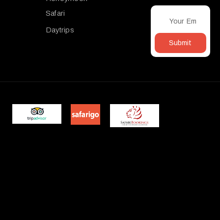
Safari
Daytrips
Submit