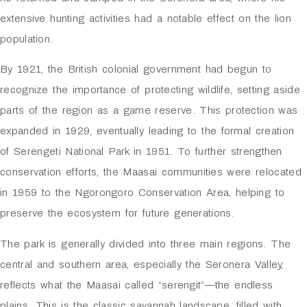
extensive hunting activities had a notable effect on the lion
population.
By 1921, the British colonial government had begun to
recognize the importance of protecting wildlife, setting aside
parts of the region as a game reserve. This protection was
expanded in 1929, eventually leading to the formal creation
of
Serengeti National Park
in 1951. To further strengthen
conservation efforts, the Maasai communities were relocated
in 1959 to the
Ngorongoro Conservation Area
, helping to
preserve the ecosystem for future generations.
The park is generally divided into three main regions. The
central and southern area, especially the Seronera Valley,
reflects what the Maasai called “serengit”—the endless
plains. This is the classic savannah landscape, filled with