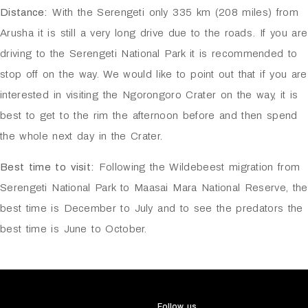
Distance:
With the Serengeti only 335 km (208 miles) from
Arusha it is still a very long drive due to the roads. If you are
driving to the Serengeti National Park it is recommended to
stop off on the way. We would like to point out that if you are
interested in visiting the Ngorongoro Crater on the way, it is
best to get to the rim the afternoon before and then spend
the whole next day in the Crater.
Best time to visit:
Following the Wildebeest migration from
Serengeti National Park to Maasai Mara National Reserve, the
best time is December to July and to see the predators the
best time is June to October.
Follow us