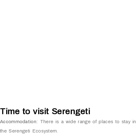
Time to visit Serengeti
Accommodation:
There is a wide range of places to stay in
the Serengeti Ecosystem.